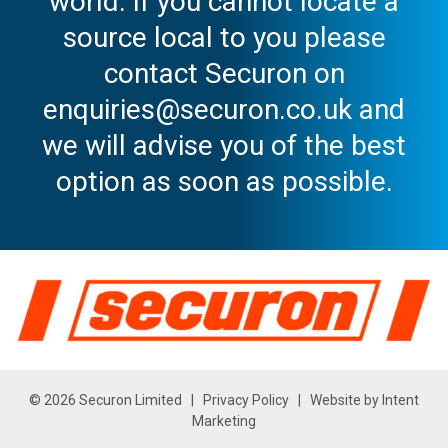
world. If you cannot locate a
source local to you please
contact Securon on
enquiries@securon.co.uk and
we will advise you of the best
option as soon as possible.
© 2026 Securon Limited |
Privacy Policy
| Website by
Intent
Marketing