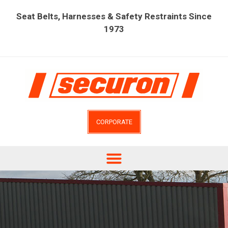
Seat Belts, Harnesses & Safety Restraints Since
1973
CORPORATE