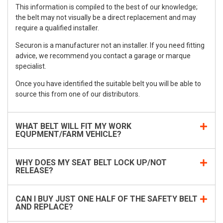
This information is compiled to the best of our knowledge;
the belt may not visually be a direct replacement and may
require a qualified installer.
Securon is a manufacturer not an installer. If you need fitting
advice, we recommend you contact a garage or marque
specialist.
Once you have identified the suitable belt you will be able to
source this from one of our distributors.
WHAT BELT WILL FIT MY WORK
EQUPMENT/FARM VEHICLE?
WHY DOES MY SEAT BELT LOCK UP/NOT
RELEASE?
CAN I BUY JUST ONE HALF OF THE SAFETY BELT
AND REPLACE?