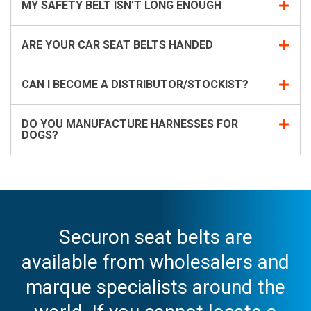
MY SAFETY BELT ISN’T LONG ENOUGH
ARE YOUR CAR SEAT BELTS HANDED
CAN I BECOME A DISTRIBUTOR/STOCKIST?
DO YOU MANUFACTURE HARNESSES FOR
DOGS?
Securon seat belts are
available from wholesalers and
marque specialists around the