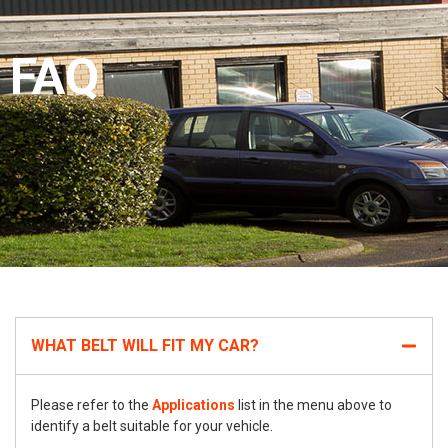
FAQ
WHAT BELT WILL FIT MY CAR?
Please refer to the
Applications
list in the menu above to
identify a belt suitable for your vehicle.