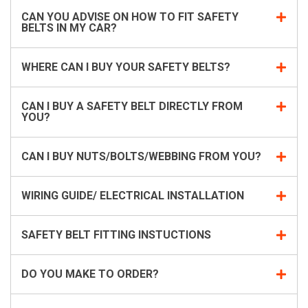
CAN YOU ADVISE ON HOW TO FIT SAFETY
BELTS IN MY CAR?
WHERE CAN I BUY YOUR SAFETY BELTS?
CAN I BUY A SAFETY BELT DIRECTLY FROM
YOU?
CAN I BUY NUTS/BOLTS/WEBBING FROM YOU?
WIRING GUIDE/ ELECTRICAL INSTALLATION
SAFETY BELT FITTING INSTUCTIONS
DO YOU MAKE TO ORDER?