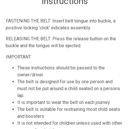
Instructions
FASTENING THE BELT: Insert belt tongue into buckle, a
positive locking ‘click’ indicates assembly.
RELEASING THE BELT: Press the release button on the
buckle and the tongue will be ejected.
IMPORTANT
These instructions should be passed to the
owner/driver.
The belt is designed for use by one person and
must not be put around a child seated on a persons
lap.
It is important to wear the belt on each journey.
The belt is suitable for restraining most child seats
and boosters.
It is not intended for children unless used with other