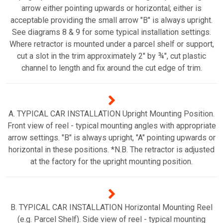
arrow either pointing upwards or horizontal; either is
acceptable providing the small arrow "B" is always upright.
See diagrams 8 & 9 for some typical installation settings.
Where retractor is mounted under a parcel shelf or support,
cut a slot in the trim approximately 2" by ¾", cut plastic
channel to length and fix around the cut edge of trim.
A. TYPICAL CAR INSTALLATION Upright Mounting Position.
Front view of reel - typical mounting angles with appropriate
arrow settings. "B" is always upright, "A" pointing upwards or
horizontal in these positions. *N.B. The retractor is adjusted
at the factory for the upright mounting position.
B. TYPICAL CAR INSTALLATION Horizontal Mounting Reel
(e.g. Parcel Shelf). Side view of reel - typical mounting