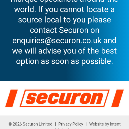
world. If you cannot locate a
source local to you please
contact Securon on
enquiries@securon.co.uk and
we will advise you of the best
option as soon as possible.
© 2026 Securon Limited |
Privacy Policy
| Website by
Intent