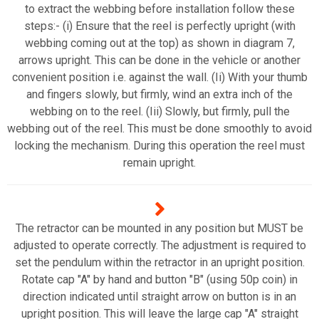
to extract the webbing before installation follow these
steps:- (i) Ensure that the reel is perfectly upright (with
webbing coming out at the top) as shown in diagram 7,
arrows upright. This can be done in the vehicle or another
convenient position i.e. against the wall. (Ii) With your thumb
and fingers slowly, but firmly, wind an extra inch of the
webbing on to the reel. (Iii) Slowly, but firmly, pull the
webbing out of the reel. This must be done smoothly to avoid
locking the mechanism. During this operation the reel must
remain upright.
The retractor can be mounted in any position but MUST be
adjusted to operate correctly. The adjustment is required to
set the pendulum within the retractor in an upright position.
Rotate cap "A" by hand and button "B" (using 50p coin) in
direction indicated until straight arrow on button is in an
upright position. This will leave the large cap "A" straight