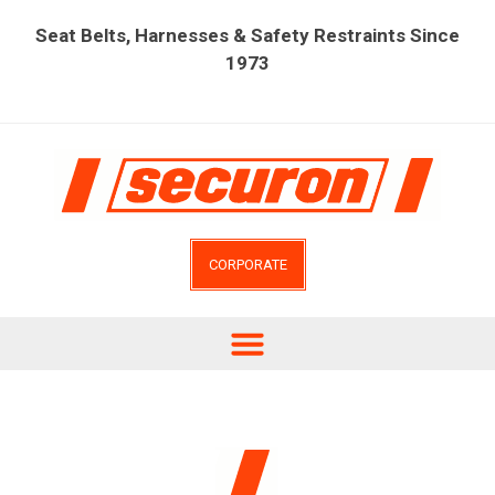
Seat Belts, Harnesses & Safety Restraints Since
1973
CORPORATE