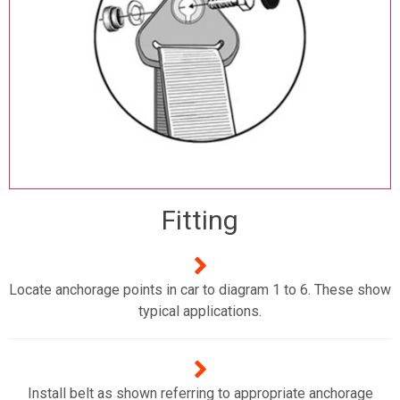
Fitting
Locate anchorage points in car to diagram 1 to 6. These show
typical applications.
Install belt as shown referring to appropriate anchorage