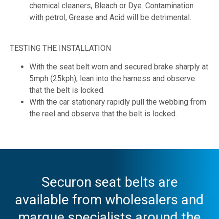
chemical cleaners, Bleach or Dye. Contamination
with petrol, Grease and Acid will be detrimental.
TESTING THE INSTALLATION
With the seat belt worn and secured brake sharply at
5mph (25kph), lean into the harness and observe
that the belt is locked.
With the car stationary rapidly pull the webbing from
the reel and observe that the belt is locked.
Securon seat belts are
available from wholesalers and
marque specialists around the