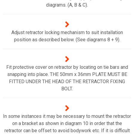
diagrams. (A, B & C).
Adjust retractor locking mechanism to suit installation
position as described below. (See diagrams 8 + 9).
Fit protective cover on retractor by locating on tie bars and
snapping into place. THE 50mm x 36mm PLATE MUST BE
FITTED UNDER THE HEAD OF THE RETRACTOR FIXING
BOLT.
In some instances it may be necessary to mount the retractor
on a bracket as shown in diagram 10 in order that the
retractor can be offset to avoid bodywork etc. If it is difficult