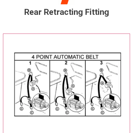
Rear Retracting Fitting