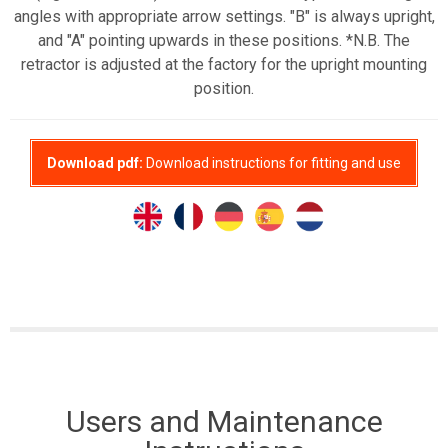
angles with appropriate arrow settings. "B" is always upright,
and "A" pointing upwards in these positions. *N.B. The
retractor is adjusted at the factory for the upright mounting
position.
Download pdf:
Download instructions for fitting and use
Users and Maintenance