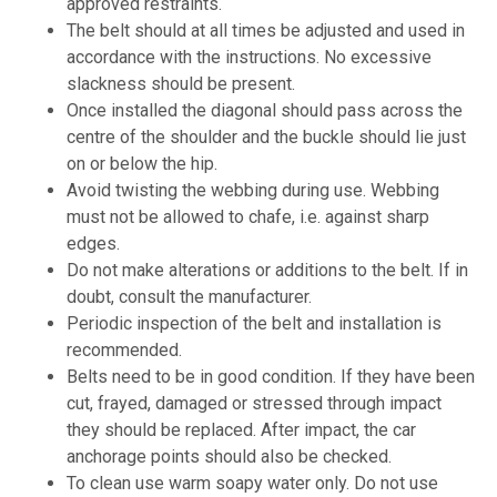
approved restraints.
The belt should at all times be adjusted and used in
accordance with the instructions. No excessive
slackness should be present.
Once installed the diagonal should pass across the
centre of the shoulder and the buckle should lie just
on or below the hip.
Avoid twisting the webbing during use. Webbing
must not be allowed to chafe, i.e. against sharp
edges.
Do not make alterations or additions to the belt. If in
doubt, consult the manufacturer.
Periodic inspection of the belt and installation is
recommended.
Belts need to be in good condition. If they have been
cut, frayed, damaged or stressed through impact
they should be replaced. After impact, the car
anchorage points should also be checked.
To clean use warm soapy water only. Do not use