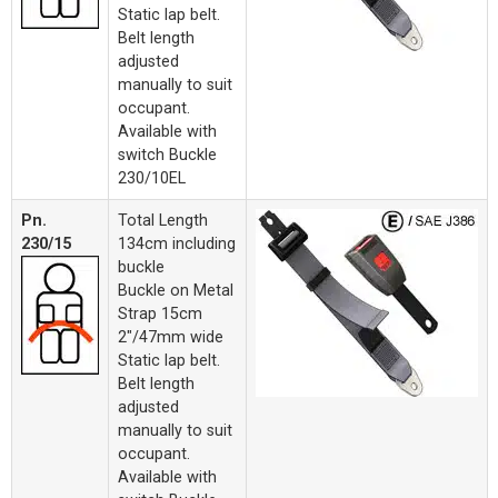
Static lap belt.
Belt length
adjusted
manually to suit
occupant.
Available with
switch Buckle
230/10EL
Pn.
Total Length
230/15
134cm including
buckle
Buckle on Metal
Strap 15cm
2"/47mm wide
Static lap belt.
Belt length
adjusted
manually to suit
occupant.
Available with