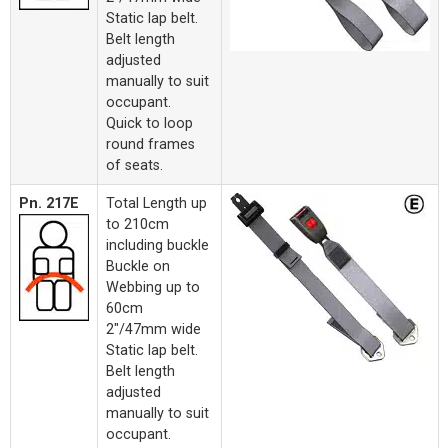
Static lap belt.
Belt length
adjusted
manually to suit
occupant.
Quick to loop
round frames
of seats.
Pn. 217E
Total Length up
to 210cm
including buckle
Buckle on
Webbing up to
60cm
2"/47mm wide
Static lap belt.
Belt length
adjusted
manually to suit
occupant.