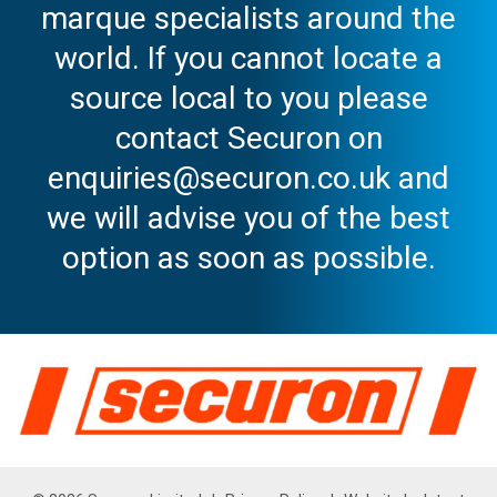
marque specialists around the
world. If you cannot locate a
source local to you please
contact Securon on
enquiries@securon.co.uk and
we will advise you of the best
option as soon as possible.