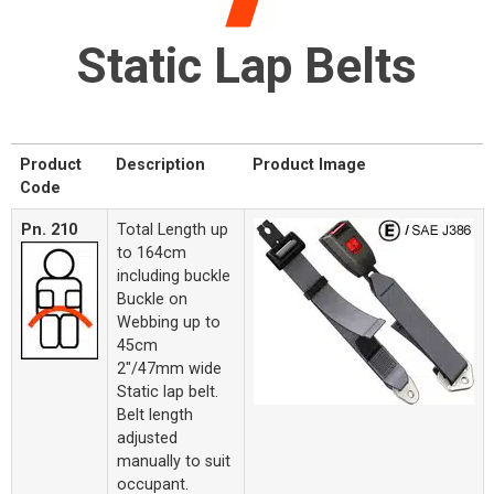
Static Lap Belts
Product
Description
Product Image
Code
Pn. 210
Total Length up
to 164cm
including buckle
Buckle on
Webbing up to
45cm
2"/47mm wide
Static lap belt.
Belt length
adjusted
manually to suit
occupant.