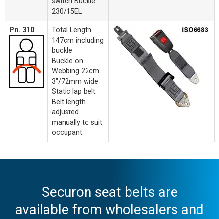
switch Buckle
230/15EL
Pn. 310
Total Length
147cm including
buckle
Buckle on
Webbing 22cm
3"/72mm wide
Static lap belt.
Belt length
adjusted
manually to suit
occupant.
Securon seat belts are
available from wholesalers and