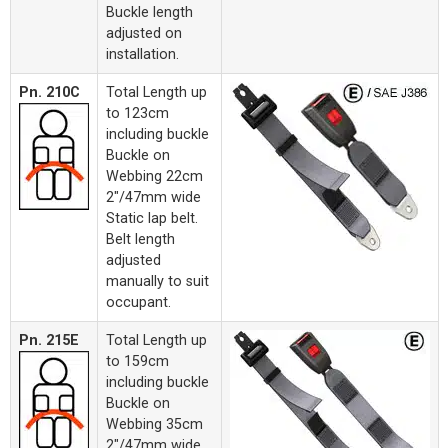
Buckle length
adjusted on
installation.
Pn. 210C
Total Length up
to 123cm
including buckle
Buckle on
Webbing 22cm
2"/47mm wide
Static lap belt.
Belt length
adjusted
manually to suit
occupant.
Pn. 215E
Total Length up
to 159cm
including buckle
Buckle on
Webbing 35cm
2"/47mm wide