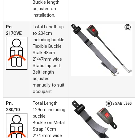
Buckle length
adjusted on
installation.
Pn.
Total Length up
217CVE
to 204cm
including buckle
Flexible Buckle
Stalk 48cm
2"/47mm wide
Static lap belt.
Belt length
adjusted
manually to suit
occupant.
Pn.
Total Length
230/10
129cm including
buckle
Buckle on Metal
Strap 10cm
2"/47mm wide