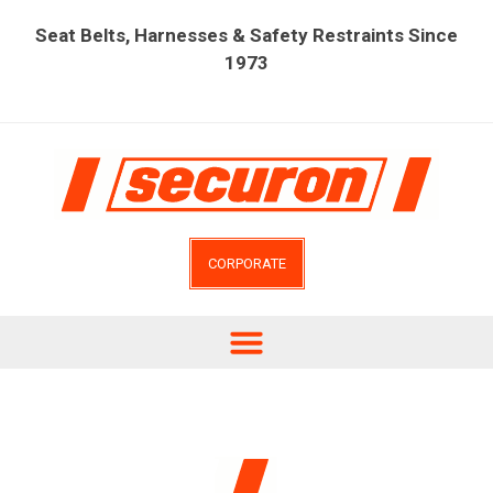
Seat Belts, Harnesses & Safety Restraints Since
1973
CORPORATE