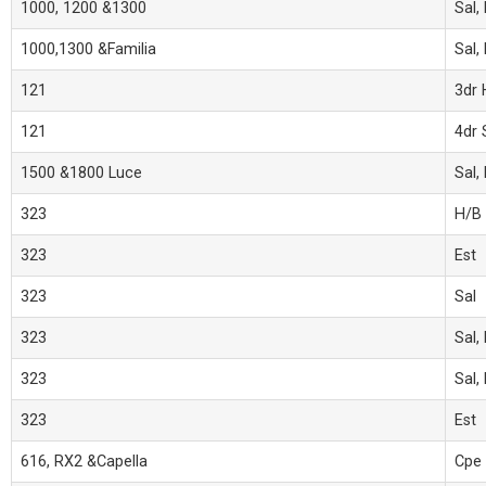
1000, 1200 &1300
Sal,
1000,1300 &Familia
Sal,
121
3dr 
121
4dr 
1500 &1800 Luce
Sal,
323
H/B
323
Est
323
Sal
323
Sal,
323
Sal,
323
Est
616, RX2 &Capella
Cpe