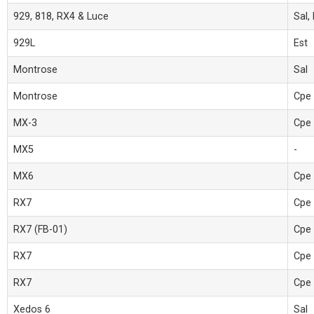
929, 818, RX4 & Luce
Sal,
929L
Est
Montrose
Sal
Montrose
Cpe
MX-3
Cpe
MX5
-
MX6
Cpe
RX7
Cpe
RX7 (FB-01)
Cpe 
RX7
Cpe
RX7
Cpe
Xedos 6
Sal