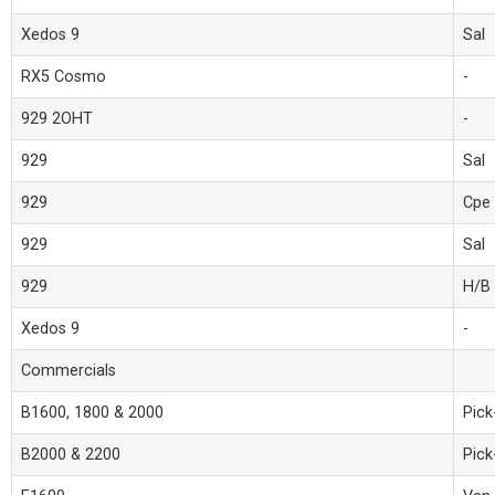
Xedos 9
Sal
RX5 Cosmo
-
929 2OHT
-
929
Sal
929
Cpe
929
Sal
929
H/B
Xedos 9
-
Commercials
B1600, 1800 & 2000
Pick
B2000 & 2200
Pick