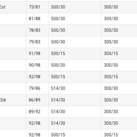
 Est
73/81
500/30
300/30
81/88
500/30
300/30
78/83
500/30
300/30
79/83
500/30
300/30
91/98
500/15
300/15
90/98
500/30
300/30
92/98
500/15
300/15
79/86
514/30
300/30
3dr
86/89
514/30
300/30
89/92
514/30
300/30
92/98
514/30
300/30
92/98
500/15
300/15