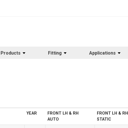
Products
Fitting
Applications
YEAR
FRONT LH & RH
FRONT LH & RH
AUTO
STATIC