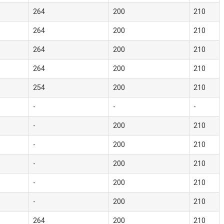
264
200
210
264
200
210
264
200
210
264
200
210
254
200
210
-
-
-
-
200
210
-
200
210
-
200
210
-
200
210
-
200
210
264
200
210