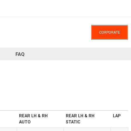
CORPORATE
FAQ
REAR LH & RH
REAR LH & RH
LAP
AUTO
STATIC