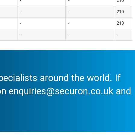
-
-
210
-
-
210
-
-
210
-
-
-
cialists around the world. If
 on enquiries@securon.co.uk and