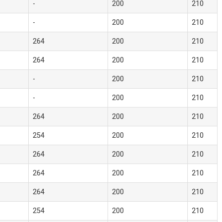
-
200
210
-
200
210
264
200
210
264
200
210
-
200
210
-
200
210
264
200
210
254
200
210
264
200
210
264
200
210
264
200
210
254
200
210