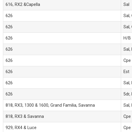
616, RX2 &Capella
Sal
626
Sal,
626
Sal,
626
H/B
626
Sal,
626
Cpe
626
Est
626
Sal,
626
5dr,
818, RX3, 1300 & 1600, Grand Familia, Savanna
Sal,
818, RX3 & Savanna
Cpe
929, RX4 & Luce
Cpe