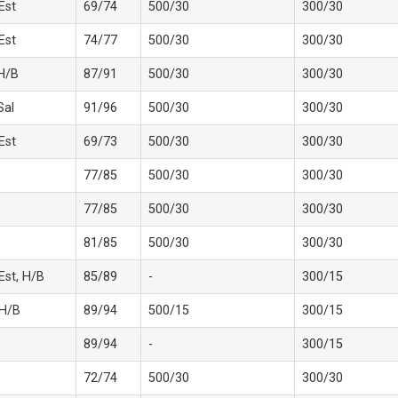
 Est
69/74
500/30
300/30
 Est
74/77
500/30
300/30
H/B
87/91
500/30
300/30
Sal
91/96
500/30
300/30
 Est
69/73
500/30
300/30
77/85
500/30
300/30
77/85
500/30
300/30
81/85
500/30
300/30
 Est, H/B
85/89
-
300/15
 H/B
89/94
500/15
300/15
89/94
-
300/15
72/74
500/30
300/30