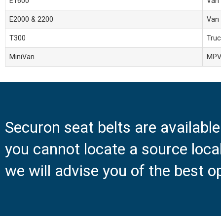
E1600
Van
E2000 & 2200
Van
T300
Truc
MiniVan
MP
Securon seat belts are availabl
you cannot locate a source loc
we will advise you of the best o