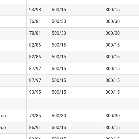
93/98
500/15
300/15
76/81
500/30
300/30
78/81
500/30
300/30
82/86
500/15
300/15
82/86
500/15
300/15
87/97
500/15
300/15
87/97
500/15
300/15
93/95
500/15
300/15
-up
73/85
500/30
300/30
-up
86/91
500/15
300/15