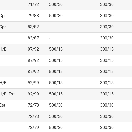
71/72
500/30
300/30
 Cpe
79/83
500/30
300/30
 Cpe
83/87
-
300/30
83/87
-
300/30
 H/B
87/92
500/15
300/15
87/92
500/15
300/15
87/92
500/15
300/15
 H/B
92/99
500/15
300/15
 H/B, Est
92/99
500/15
300/15
 Est
72/73
500/30
300/30
72/73
500/30
300/30
73/79
500/30
300/30