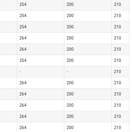
254
200
210
254
200
210
254
200
210
264
200
210
264
200
210
254
200
210
-
-
210
264
200
210
264
200
210
264
200
210
264
200
210
264
200
210