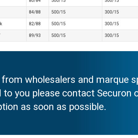
80/84
500/15
300/15
84/88
500/15
300/15
k
82/88
500/15
300/15
V
89/93
500/15
300/15
e from wholesalers and marque spe
al to you please contact Securon
ption as soon as possible.