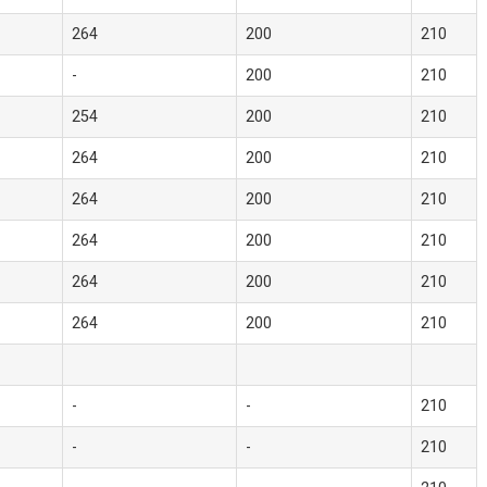
264
200
210
-
200
210
254
200
210
264
200
210
264
200
210
264
200
210
264
200
210
264
200
210
-
-
210
-
-
210