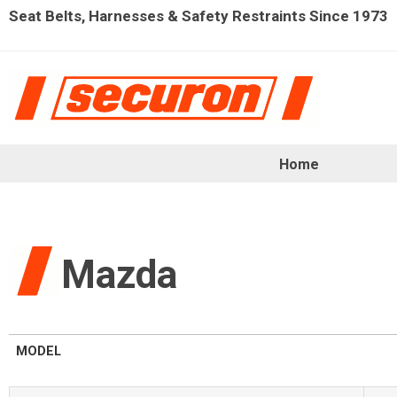
Seat Belts, Harnesses & Safety Restraints Since 1973
Home
Mazda
MODEL