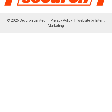
© 2026 Securon Limited |
Privacy Policy
| Website by
Intent
Marketing