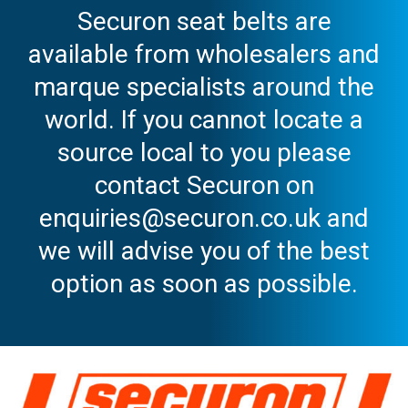
Securon seat belts are
available from wholesalers and
marque specialists around the
world. If you cannot locate a
source local to you please
contact Securon on
enquiries@securon.co.uk and
we will advise you of the best
option as soon as possible.