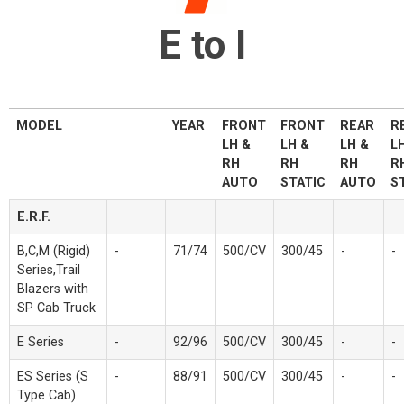
E to I
MODEL
YEAR
FRONT
FRONT
REAR
R
LH &
LH &
LH &
L
RH
RH
RH
R
AUTO
STATIC
AUTO
S
E.R.F.
B,C,M (Rigid)
-
71/74
500/CV
300/45
-
-
Series,Trail
Blazers with
SP Cab Truck
E Series
-
92/96
500/CV
300/45
-
-
ES Series (S
-
88/91
500/CV
300/45
-
-
Type Cab)