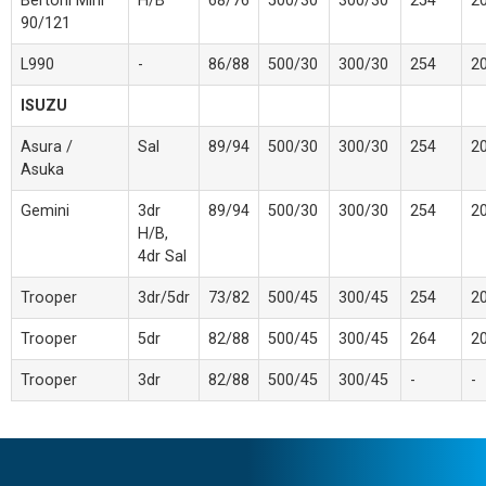
Bertoni Mini
H/B
68/76
500/30
300/30
254
2
90/121
L990
-
86/88
500/30
300/30
254
2
ISUZU
Asura /
Sal
89/94
500/30
300/30
254
2
Asuka
Gemini
3dr
89/94
500/30
300/30
254
2
H/B,
4dr Sal
Trooper
3dr/5dr
73/82
500/45
300/45
254
2
Trooper
5dr
82/88
500/45
300/45
264
2
Trooper
3dr
82/88
500/45
300/45
-
-