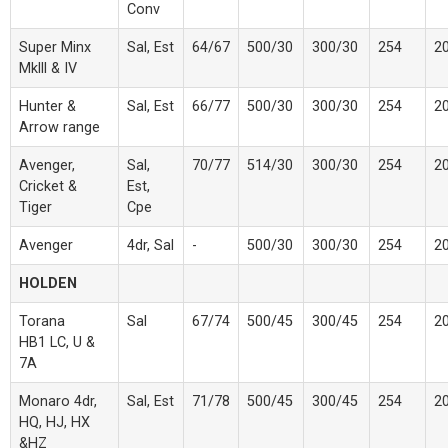
Conv
Super Minx
Sal, Est
64/67
500/30
300/30
254
2
Mklll & IV
Hunter &
Sal, Est
66/77
500/30
300/30
254
2
Arrow range
Avenger,
Sal,
70/77
514/30
300/30
254
2
Cricket &
Est,
Tiger
Cpe
Avenger
4dr, Sal
-
500/30
300/30
254
2
HOLDEN
Torana
Sal
67/74
500/45
300/45
254
2
HB1 LC, U &
7A
Monaro 4dr,
Sal, Est
71/78
500/45
300/45
254
2
HQ, HJ, HX
&HZ