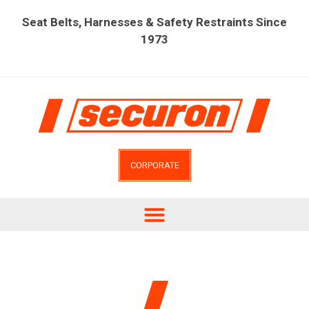
Seat Belts, Harnesses & Safety Restraints Since
1973
CORPORATE