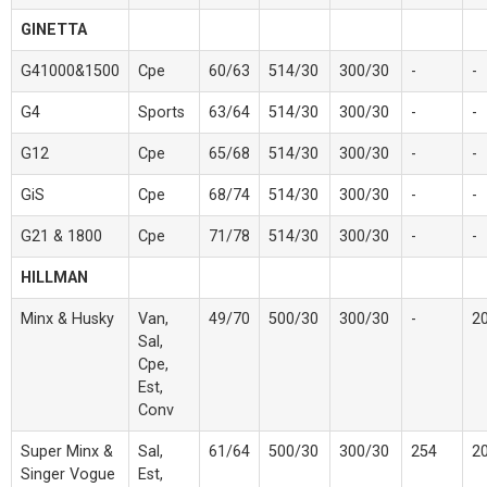
GINETTA
G41000&1500
Cpe
60/63
514/30
300/30
-
-
G4
Sports
63/64
514/30
300/30
-
-
G12
Cpe
65/68
514/30
300/30
-
-
GiS
Cpe
68/74
514/30
300/30
-
-
G21 & 1800
Cpe
71/78
514/30
300/30
-
-
HILLMAN
Minx & Husky
Van,
49/70
500/30
300/30
-
2
Sal,
Cpe,
Est,
Conv
Super Minx &
Sal,
61/64
500/30
300/30
254
2
Singer Vogue
Est,