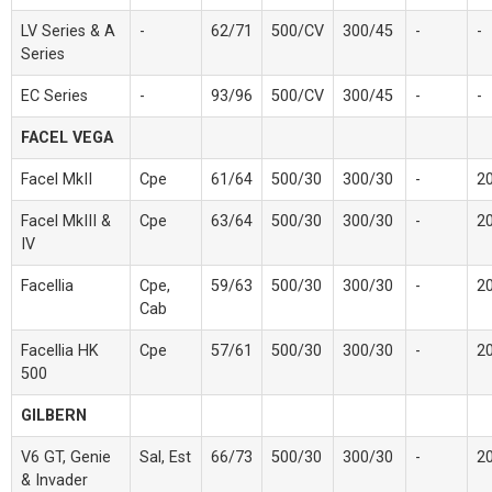
LV Series & A
-
62/71
500/CV
300/45
-
-
Series
EC Series
-
93/96
500/CV
300/45
-
-
FACEL VEGA
Facel MkII
Cpe
61/64
500/30
300/30
-
2
Facel MkIII &
Cpe
63/64
500/30
300/30
-
2
IV
Facellia
Cpe,
59/63
500/30
300/30
-
2
Cab
Facellia HK
Cpe
57/61
500/30
300/30
-
2
500
GILBERN
V6 GT, Genie
Sal, Est
66/73
500/30
300/30
-
2
& Invader