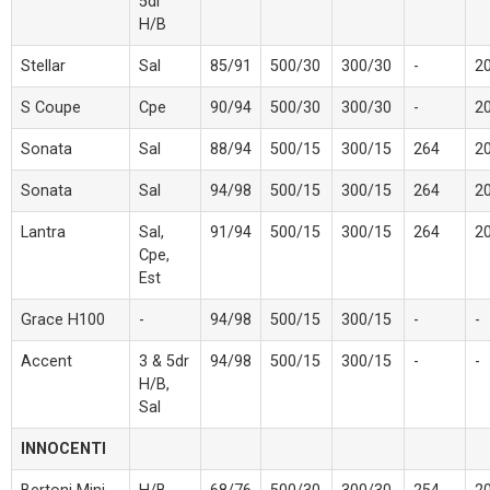
5dr
H/B
Stellar
Sal
85/91
500/30
300/30
-
2
S Coupe
Cpe
90/94
500/30
300/30
-
2
Sonata
Sal
88/94
500/15
300/15
264
2
Sonata
Sal
94/98
500/15
300/15
264
2
Lantra
Sal,
91/94
500/15
300/15
264
2
Cpe,
Est
Grace H100
-
94/98
500/15
300/15
-
-
Accent
3 & 5dr
94/98
500/15
300/15
-
-
H/B,
Sal
INNOCENTI