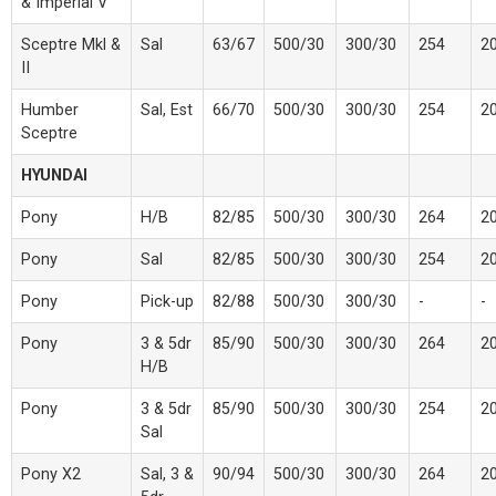
& Imperial V
Sceptre Mkl &
Sal
63/67
500/30
300/30
254
2
II
Humber
Sal, Est
66/70
500/30
300/30
254
2
Sceptre
HYUNDAI
Pony
H/B
82/85
500/30
300/30
264
2
Pony
Sal
82/85
500/30
300/30
254
2
Pony
Pick-up
82/88
500/30
300/30
-
-
Pony
3 & 5dr
85/90
500/30
300/30
264
2
H/B
Pony
3 & 5dr
85/90
500/30
300/30
254
2
Sal
Pony X2
Sal, 3 &
90/94
500/30
300/30
264
2