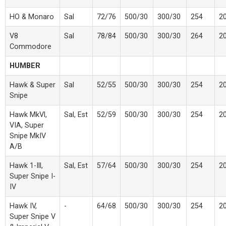
HO & Monaro
Sal
72/76
500/30
300/30
254
2
V8
Sal
78/84
500/30
300/30
264
2
Commodore
HUMBER
Hawk & Super
Sal
52/55
500/30
300/30
254
2
Snipe
Hawk MkVl,
Sal, Est
52/59
500/30
300/30
254
2
VIA, Super
Snipe MkIV
A/B
Hawk 1-Ill,
Sal, Est
57/64
500/30
300/30
254
2
Super Snipe I-
IV
Hawk IV,
-
64/68
500/30
300/30
254
2
Super Snipe V