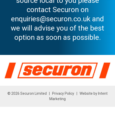
source local to you please
contact Securon on
enquiries@securon.co.uk and
we will advise you of the best
option as soon as possible.
© 2026 Securon Limited |
Privacy Policy
| Website by
Intent
Marketing