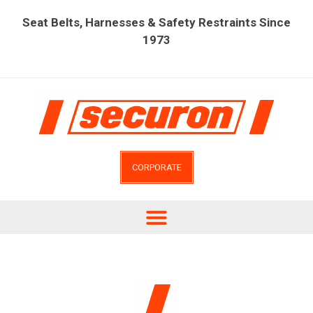
Seat Belts, Harnesses & Safety Restraints Since
1973
CORPORATE