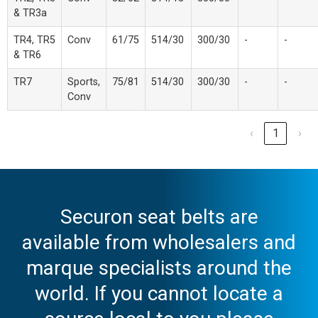
& TR3a
TR4, TR5
Conv
61/75
514/30
300/30
-
-
& TR6
TR7
Sports,
75/81
514/30
300/30
-
-
Conv
‹
1
›
Securon seat belts are
available from wholesalers and
marque specialists around the
world. If you cannot locate a