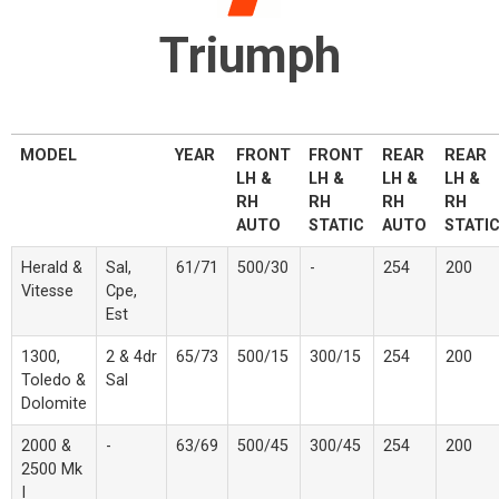
Triumph
MODEL
YEAR
FRONT
FRONT
REAR
REAR
LH &
LH &
LH &
LH &
RH
RH
RH
RH
AUTO
STATIC
AUTO
STATI
Herald &
Sal,
61/71
500/30
-
254
200
Vitesse
Cpe,
Est
1300,
2 & 4dr
65/73
500/15
300/15
254
200
Toledo &
Sal
Dolomite
2000 &
-
63/69
500/45
300/45
254
200
2500 Mk
I