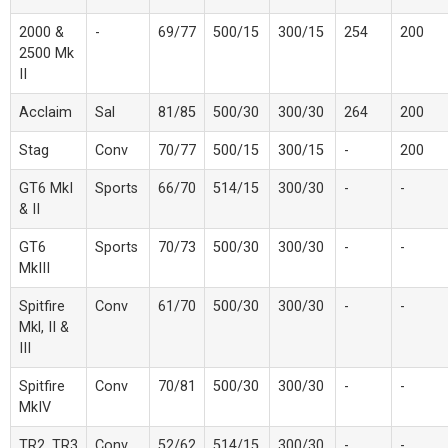
2000 &
-
69/77
500/15
300/15
254
200
2500 Mk
II
Acclaim
Sal
81/85
500/30
300/30
264
200
Stag
Conv
70/77
500/15
300/15
-
200
GT6 MkI
Sports
66/70
514/15
300/30
-
-
& II
GT6
Sports
70/73
500/30
300/30
-
-
MkIII
Spitfire
Conv
61/70
500/30
300/30
-
-
Mkl, II &
III
Spitfire
Conv
70/81
500/30
300/30
-
-
MkIV
TR2, TR3
Conv
52/62
514/15
300/30
-
-