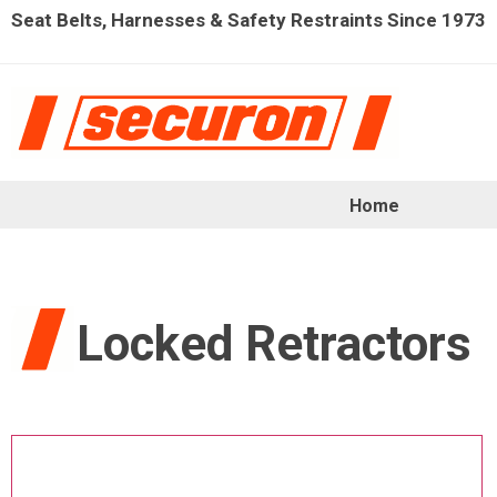
Seat Belts, Harnesses & Safety Restraints Since 1973
Home
Locked Retractors