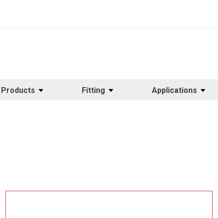
Products
Fitting
Applications