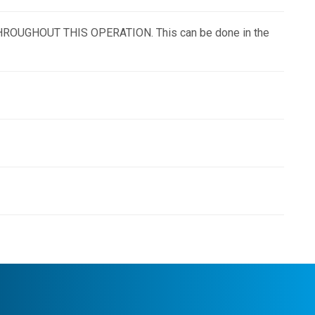
ON THROUGHOUT THIS OPERATION. This can be done in the