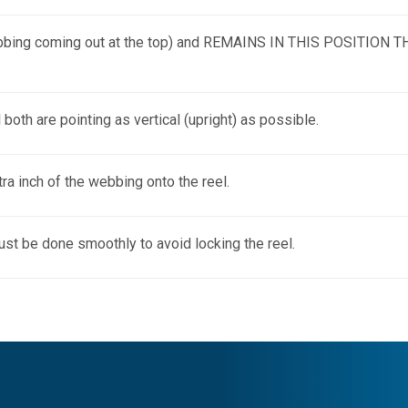
the webbing coming out at the top) and REMAINS IN THIS POSITI
l both are pointing as vertical (upright) as possible.
tra inch of the webbing onto the reel.
 must be done smoothly to avoid locking the reel.
.