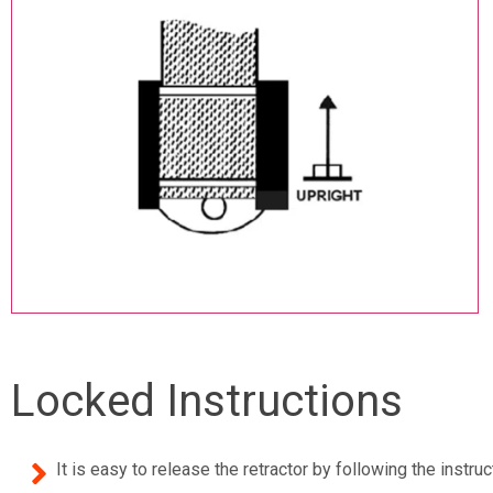
Locked Instructions
It is easy to release the retractor by following the inst