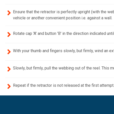
Ensure that the retractor is perfectly upright (with 
vehicle or another convenient position i.e. against a wall.
Rotate cap 'A' and button 'B' in the direction indicated unti
With your thumb and fingers slowly, but firmly, wind an ex
Slowly, but firmly, pull the webbing out of the reel. This
Repeat if the retractor is not released at the first attempt