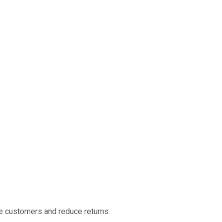
ise customers and reduce returns.