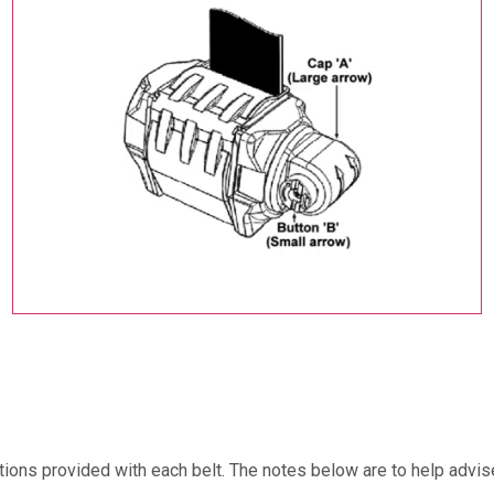
ructions provided with each belt. The notes below are to help adv