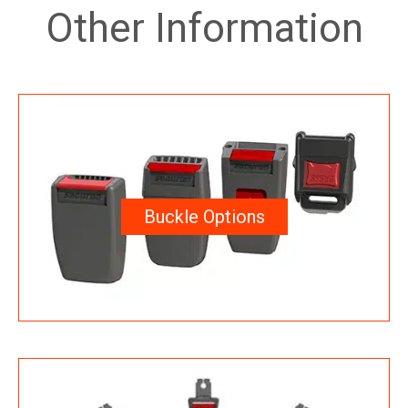
Other Information
Buckle Options