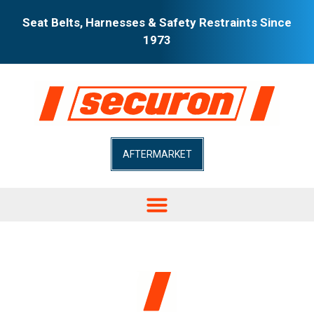
Seat Belts, Harnesses & Safety Restraints Since
1973
AFTERMARKET