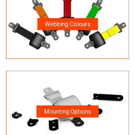
Webbing Colours
Mounting Options