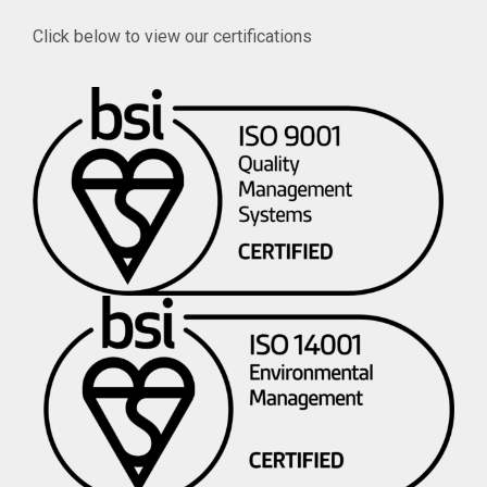
Click below to view our certifications