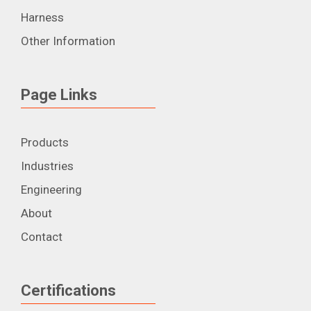
Harness
Other Information
Page Links
Products
Industries
Engineering
About
Contact
Certifications