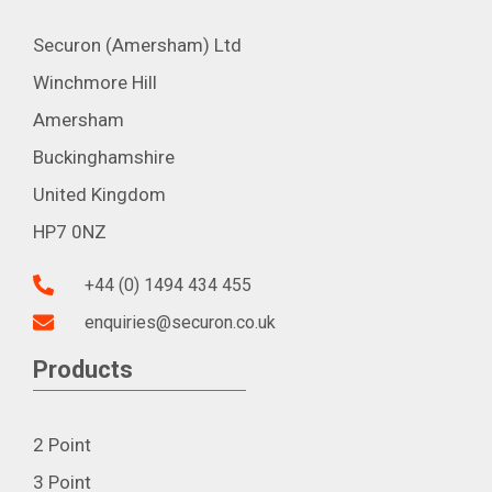
Securon (Amersham) Ltd
Winchmore Hill
Amersham
Buckinghamshire
United Kingdom
HP7 0NZ
+44 (0) 1494 434 455
enquiries@securon.co.uk
Products
2 Point
3 Point