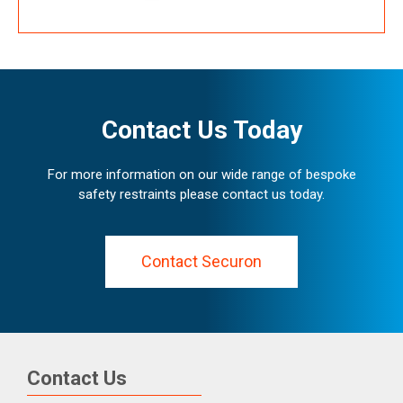
Contact Us Today
For more information on our wide range of bespoke
safety restraints please contact us today.
Contact Securon
Contact Us