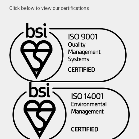
Click below to view our certifications