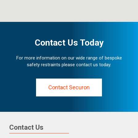
Contact Us Today
For more information on our wide range of bespoke
safety restraints please contact us today.
Contact Securon
Contact Us