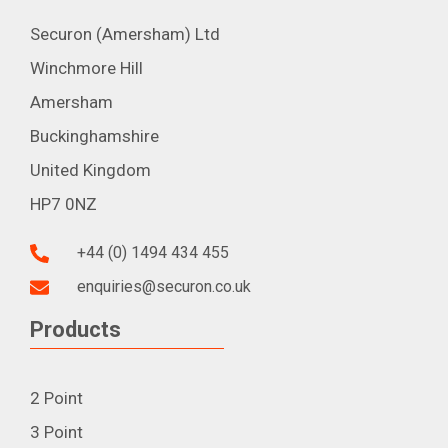
Securon (Amersham) Ltd
Winchmore Hill
Amersham
Buckinghamshire
United Kingdom
HP7 0NZ
+44 (0) 1494 434 455
enquiries@securon.co.uk
Products
2 Point
3 Point