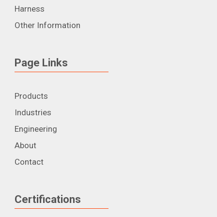
Harness
Other Information
Page Links
Products
Industries
Engineering
About
Contact
Certifications