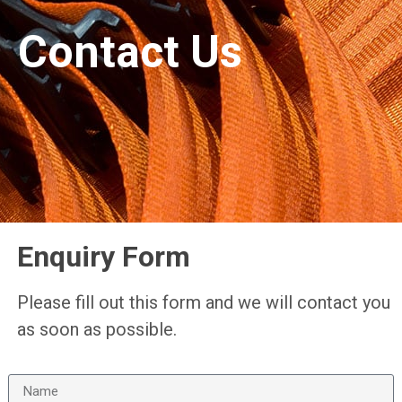
Contact Us
Enquiry Form
Please fill out this form and we will contact you
as soon as possible.