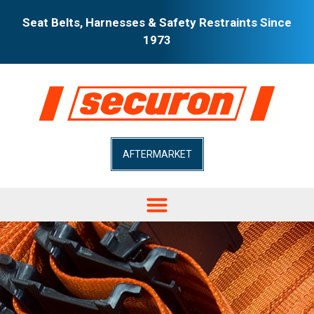
Seat Belts, Harnesses & Safety Restraints Since
1973
AFTERMARKET