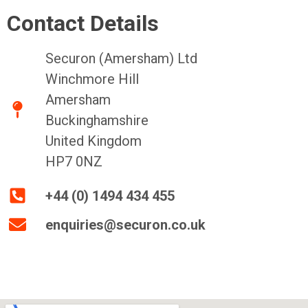
Contact Details
Securon (Amersham) Ltd
Winchmore Hill
Amersham
Buckinghamshire
United Kingdom
HP7 0NZ
+44 (0) 1494 434 455
enquiries@securon.co.uk