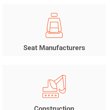
Seat Manufacturers
Construction