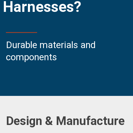
Durable materials and
components
Design & Manufacture