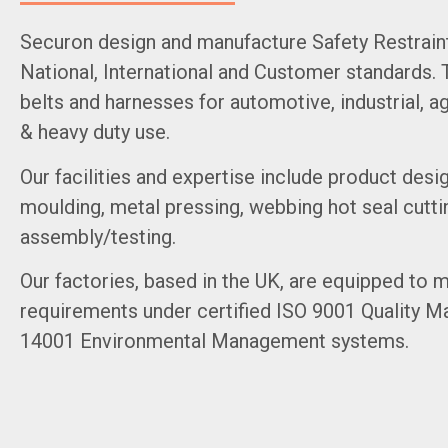
Securon design and manufacture Safety Restrain
National, International and Customer standards. 
belts and harnesses for automotive, industrial, ag
& heavy duty use.
Our facilities and expertise include product desig
moulding, metal pressing, webbing hot seal cutti
assembly/testing.
Our factories, based in the UK, are equipped to
requirements under certified ISO 9001 Quality 
14001 Environmental Management systems.