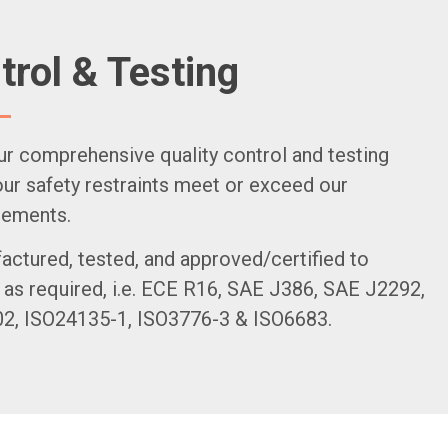
trol & Testing
ur comprehensive quality control and testing
r safety restraints meet or exceed our
rements.
actured, tested, and approved/certified to
 as required, i.e. ECE R16, SAE J386, SAE J2292,
, ISO24135-1, ISO3776-3 & ISO6683.