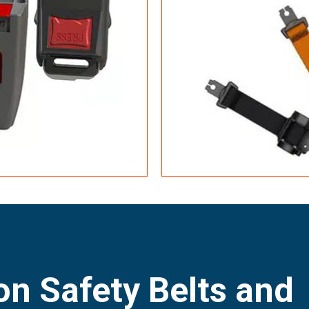
n Safety Belts and