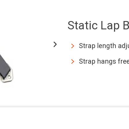
Static Lap B
Strap length adj
Strap hangs fre