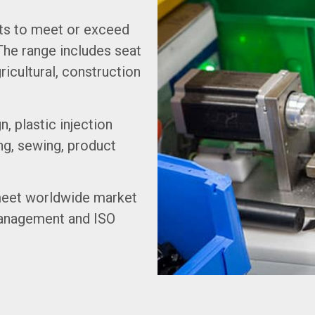
ts to meet or exceed
The range includes seat
ricultural, construction
n, plastic injection
ng, sewing, product
 meet worldwide market
Management and ISO