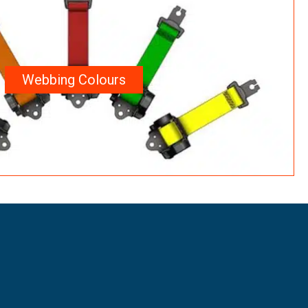
Webbing Colours