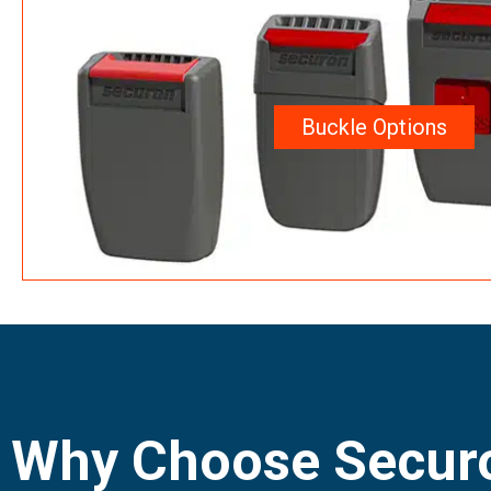
Buckle Options
Why Choose Securo
Harnesses?