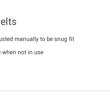
elts
usted manually to be snug fit
e when not in use