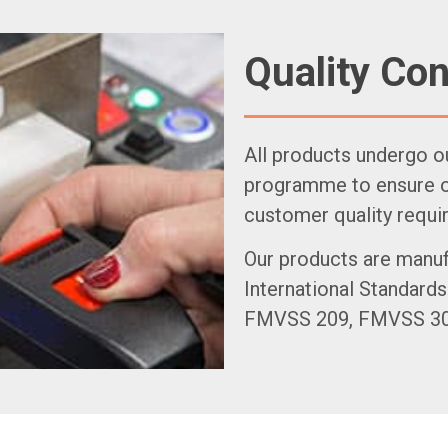
Quality Con
All products undergo o
programme to ensure ou
customer quality requi
Our products are manuf
International Standards
FMVSS 209, FMVSS 302