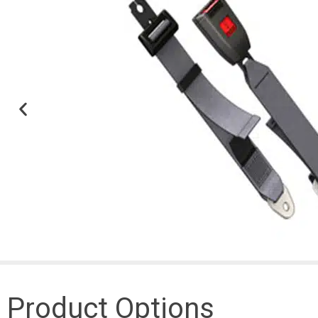
Product Options