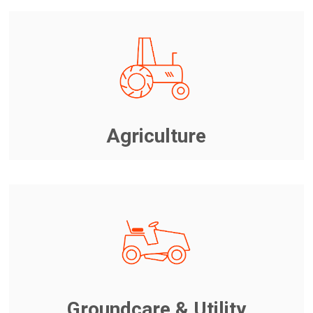
Agriculture
Groundcare & Utility