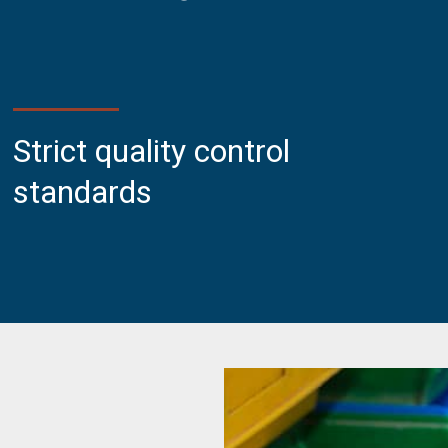
Strict quality control
standards