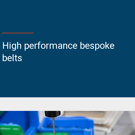
High performance bespoke
belts