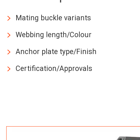
Mating buckle variants
Webbing length/Colour
Anchor plate type/Finish
Certification/Approvals