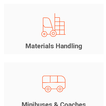
Materials Handling
Minibuses & Coaches