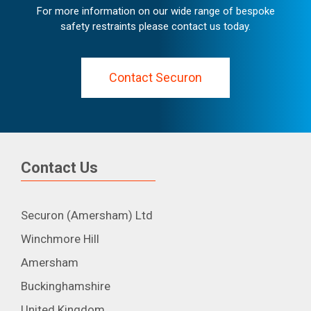
For more information on our wide range of bespoke
safety restraints please contact us today.
Contact Securon
Contact Us
Securon (Amersham) Ltd
Winchmore Hill
Amersham
Buckinghamshire
United Kingdom