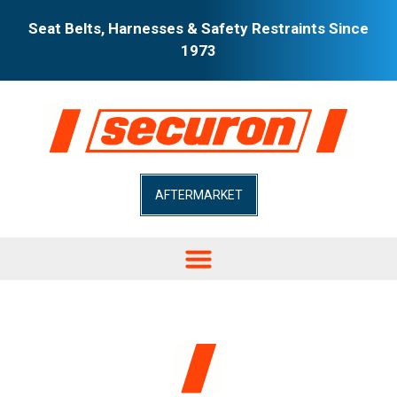
Seat Belts, Harnesses & Safety Restraints Since
1973
AFTERMARKET