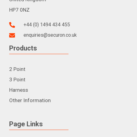
HP7 0NZ
+44 (0) 1494 434 455
enquiries@securon.co.uk
Products
2 Point
3 Point
Harness
Other Information
Page Links