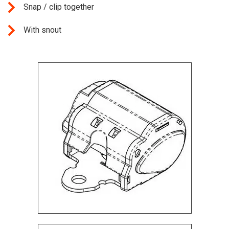
Snap / clip together
With snout