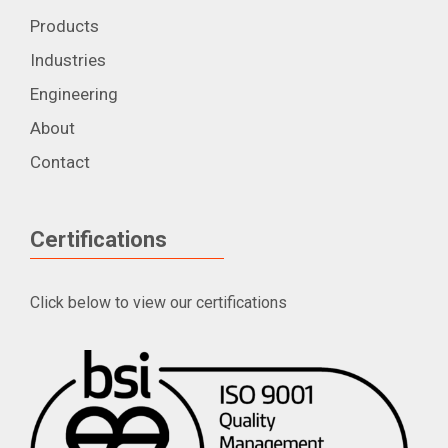
Products
Industries
Engineering
About
Contact
Certifications
Click below to view our certifications