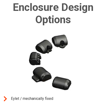
Enclosure Design
Options
Eylet / mechanically fixed