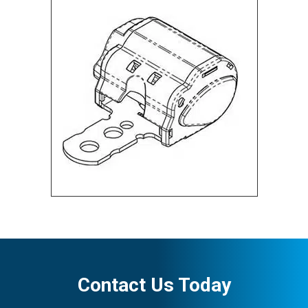
Contact Us Today