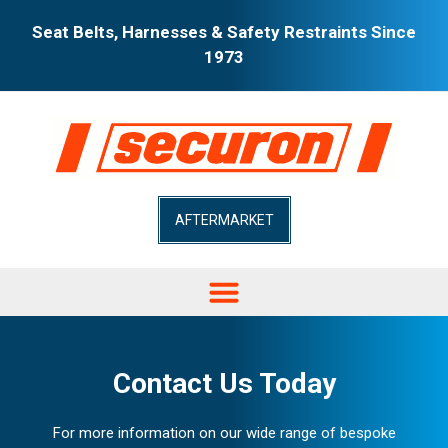
Seat Belts, Harnesses & Safety Restraints Since
1973
AFTERMARKET
Contact Us Today
For more information on our wide range of bespoke