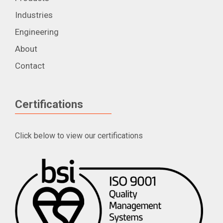
Industries
Engineering
About
Contact
Certifications
Click below to view our certifications