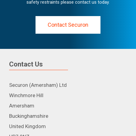
safety restraints please contact us today.
Contact Securon
Contact Us
Securon (Amersham) Ltd
Winchmore Hill
Amersham
Buckinghamshire
United Kingdom