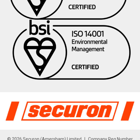
© 2026 Securon (Amersham) Limited | Company Reg Number