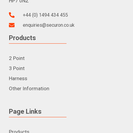
HP7 0NZ
+44 (0) 1494 434 455
enquiries@securon.co.uk
Products
2 Point
3 Point
Harness
Other Information
Page Links
Products