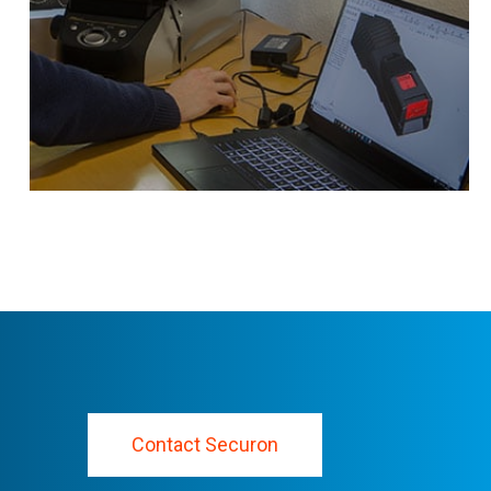
heavy duty use.
Contact Securon