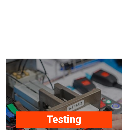
Our products are manufactured,
tested, and approved/certified to
International Standards as required,
Testing
i.e. ECE R16, SAE J386, SAE J2292,
FMVSS 209, FMVSS 302, ISO24135-