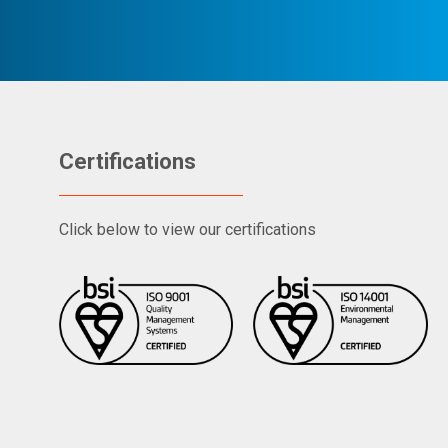
Certifications
Click below to view our certifications