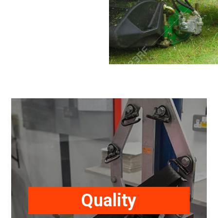
All products undergo our
comprehensive quality control and
testing programme to ensure our
Quality
safety restraints meet or exceed our
customer quality requirements.