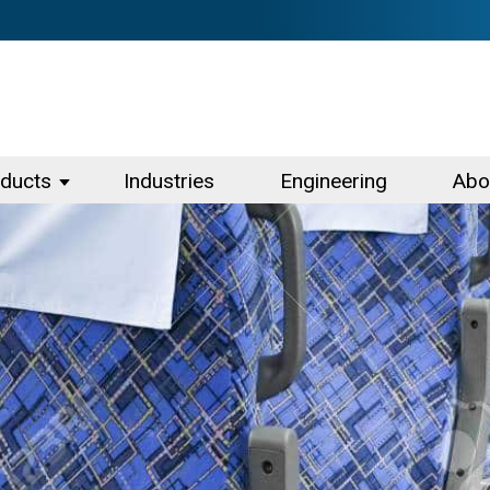
ducts
Industries
Engineering
Abo