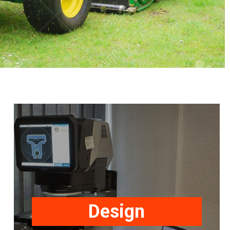
Securon design and manufacture
Safety Restraints to meet or exceed
National, International and Customer
standards. The range includes seat
Design
belts and harnesses for automotive,
industrial, agricultural, construction &