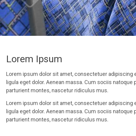
Lorem Ipsum
Lorem ipsum dolor sit amet, consectetuer adipiscing
ligula eget dolor. Aenean massa. Cum sociis natoque 
parturient montes, nascetur ridiculus mus.
Lorem ipsum dolor sit amet, consectetuer adipiscing
ligula eget dolor. Aenean massa. Cum sociis natoque 
parturient montes, nascetur ridiculus mus.