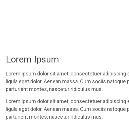
Lorem Ipsum
Lorem ipsum dolor sit amet, consectetuer adipiscing
ligula eget dolor. Aenean massa. Cum sociis natoque 
parturient montes, nascetur ridiculus mus.
Lorem ipsum dolor sit amet, consectetuer adipiscing
ligula eget dolor. Aenean massa. Cum sociis natoque 
parturient montes, nascetur ridiculus mus.