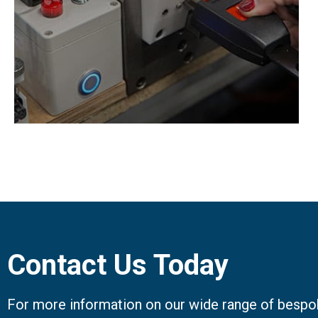
1, ISO3776-3 & ISO6683.
Contact Us Today
For more information on our wide range of bespok