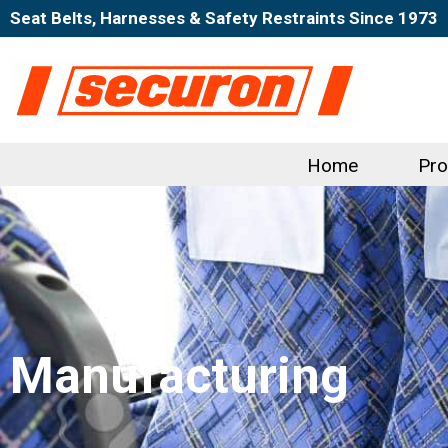
Seat Belts, Harnesses & Safety Restraints Since 1973
Home
Pro
Manufacturing