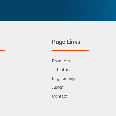
Page Links
Products
Industries
Engineering
About
Contact