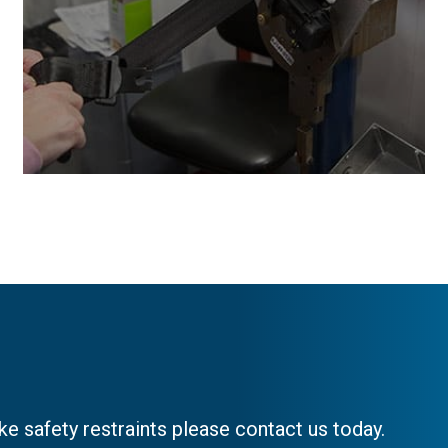
e safety restraints please contact us today.