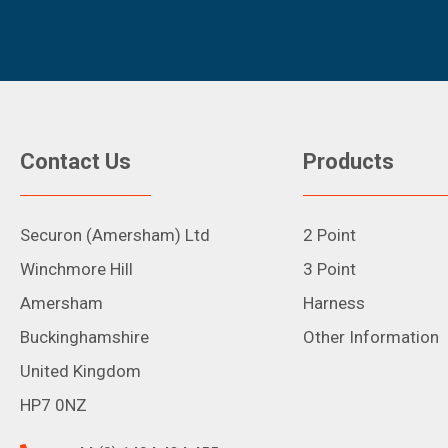
Contact Us
Products
Securon (Amersham) Ltd
2 Point
Winchmore Hill
3 Point
Amersham
Harness
Buckinghamshire
Other Information
United Kingdom
HP7 0NZ