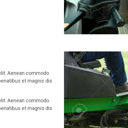
 elit. Aenean commodo
penatibus et magnis dis
 elit. Aenean commodo
penatibus et magnis dis