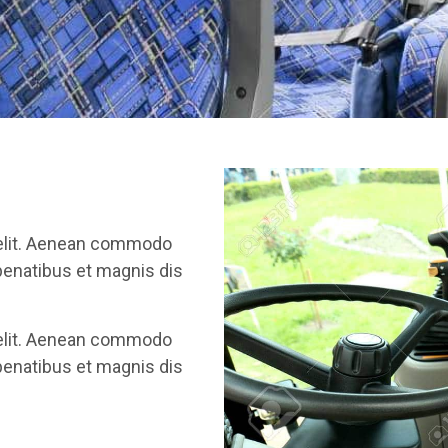
 elit. Aenean commodo
penatibus et magnis dis
 elit. Aenean commodo
penatibus et magnis dis