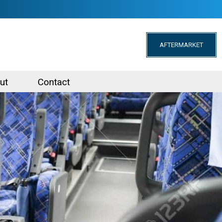
AFTERMARKET
ut
Contact