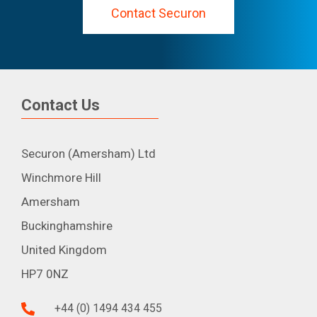
Contact Securon
Contact Us
Securon (Amersham) Ltd
Winchmore Hill
Amersham
Buckinghamshire
United Kingdom
HP7 0NZ
+44 (0) 1494 434 455