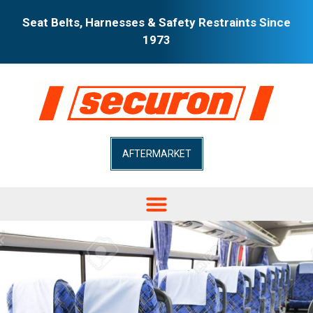
Seat Belts, Harnesses & Safety Restraints Since
1973
AFTERMARKET