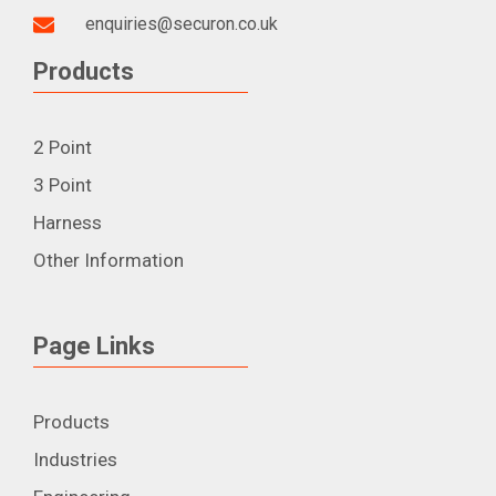
enquiries@securon.co.uk
Products
2 Point
3 Point
Harness
Other Information
Page Links
Products
Industries