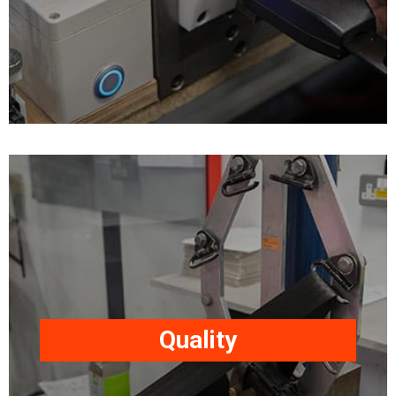
ISO24135-1, ISO3776-3 &
ISO6683.
All products undergo our
comprehensive quality
control and testing
programme to ensure our
Quality
safety restraints meet or
exceed our customer