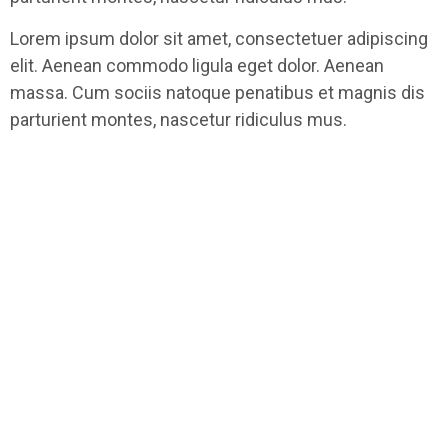
Lorem ipsum dolor sit amet, consectetuer adipiscing
elit. Aenean commodo ligula eget dolor. Aenean
massa. Cum sociis natoque penatibus et magnis dis
parturient montes, nascetur ridiculus mus.