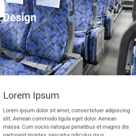
Design
Lorem Ipsum
Lorem ipsum dolor sit amet, consectetuer adipiscing
elit. Aenean commodo ligula eget dolor. Aenean
massa. Cum sociis natoque penatibus et magnis dis
parturient montes, nascetur ridiculus mus.