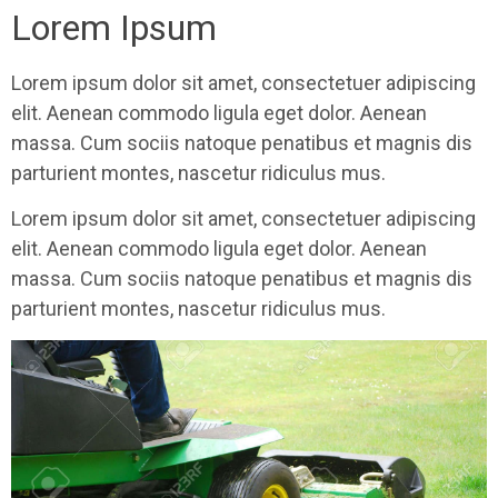
Lorem Ipsum
Lorem ipsum dolor sit amet, consectetuer adipiscing
elit. Aenean commodo ligula eget dolor. Aenean
massa. Cum sociis natoque penatibus et magnis dis
parturient montes, nascetur ridiculus mus.
Lorem ipsum dolor sit amet, consectetuer adipiscing
elit. Aenean commodo ligula eget dolor. Aenean
massa. Cum sociis natoque penatibus et magnis dis
parturient montes, nascetur ridiculus mus.