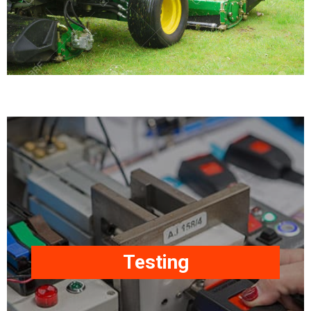
Our products are
manufactured, tested, and
approved/certified to
International Standards as
required, i.e. ECE R16, SAE
Testing
J386, SAE J2292, FMVSS
209, FMVSS 302,