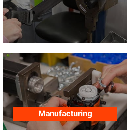
quality requirements.
Our facilities and expertise
include product design,
plastic injection moulding,
metal pressing, webbing
hot seal cutting, sewing,
product assembly/testing.
Our factories, based in the
Manufacturing
UK, are equipped to meet
worldwide market