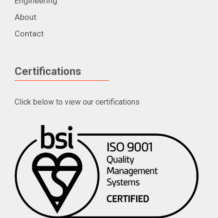
Engineering
About
Contact
Certifications
Click below to view our certifications