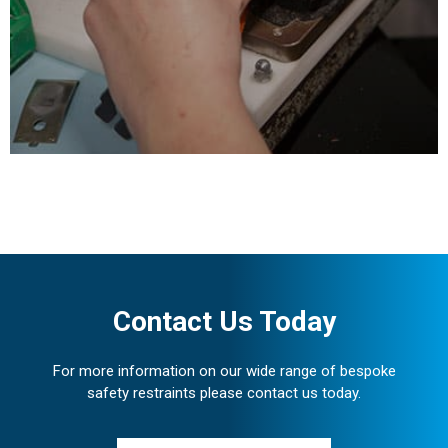
requirements under
certified ISO 9001 Quality
Management and ISO
14001 Environmental
Management systems.
Contact Us Today
For more information on our wide range of bespoke
safety restraints please contact us today.