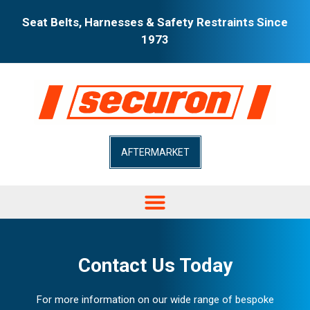
Seat Belts, Harnesses & Safety Restraints Since
1973
AFTERMARKET
Contact Us Today
For more information on our wide range of bespoke