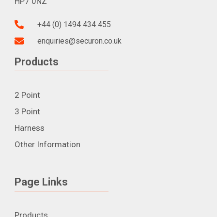
HP7 0NZ
+44 (0) 1494 434 455
enquiries@securon.co.uk
Products
2 Point
3 Point
Harness
Other Information
Page Links
Products