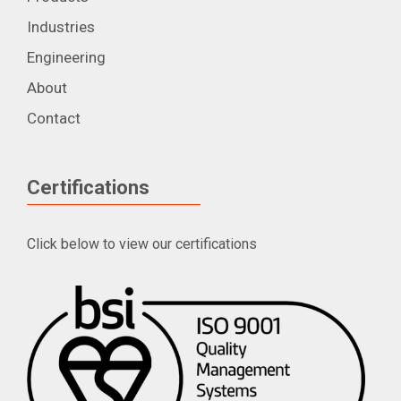
Industries
Engineering
About
Contact
Certifications
Click below to view our certifications