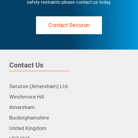
safety restraints please contact us today.
Contact Securon
Contact Us
Securon (Amersham) Ltd
Winchmore Hill
Amersham
Buckinghamshire
United Kingdom