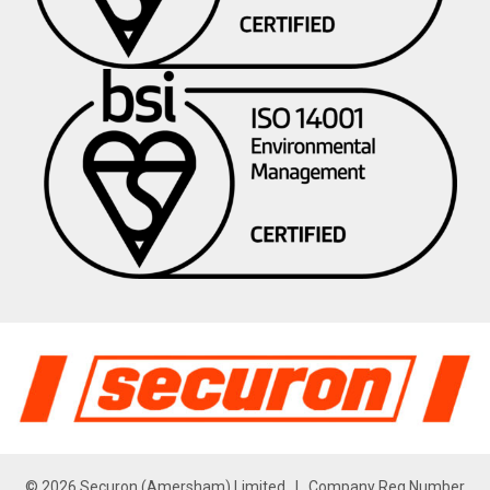
© 2026 Securon (Amersham) Limited | Company Reg Number